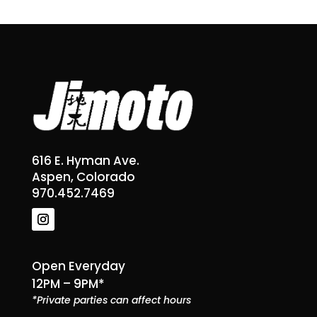
616 E. Hyman Ave.
Aspen, Colorado
970.452.7469
Open Everyday
12PM – 9PM*
*Private parties can affect hours