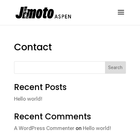
Contact
Search
Recent Posts
Hello world!
Recent Comments
A WordPress Commenter
on
Hello world!